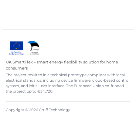
UK SmartFlex – smart energy flexibility solution for home
consumers.
The project resulted in a technical prototype compliant with local
electrical standards, including device firmware, cloud-based control
system, and initial user interface. The European Union co-funded
the project up to €34,720.
Copyright © 2026 Gruff Technology